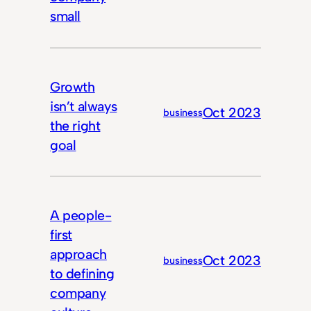
small
Growth
isn’t always
Oct 2023
business
the right
goal
A people-
first
approach
Oct 2023
business
to defining
company