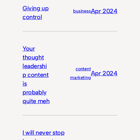
Giving up
Apr 2024
business
control
Your
thought
leadershi
content
Apr 2024
p content
marketing
is
probably
quite meh
I will never stop