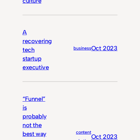
culture
A
recovering
Oct 2023
business
tech
startup
executive
“Funnel”
is
probably
not the
content
best way
Oct 2023