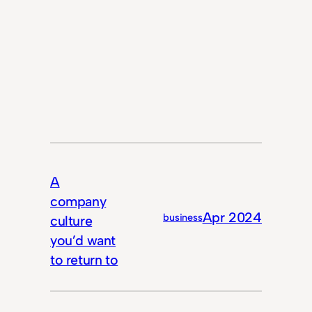
A
company
Apr 2024
business
culture
you’d want
to return to