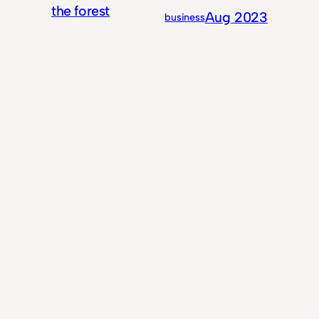
the forest
Aug 2023
business
for the
trees
5 years of
Jan 2023
business
With
Content
Writing For My
Oct 2021
life
Most Important
Client Yet