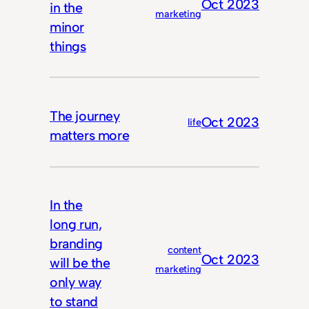
Oct 2023
in the
marketing
minor
things
The journey
Oct 2023
life
matters more
In the
long run,
branding
content
Oct 2023
will be the
marketing
only way
to stand