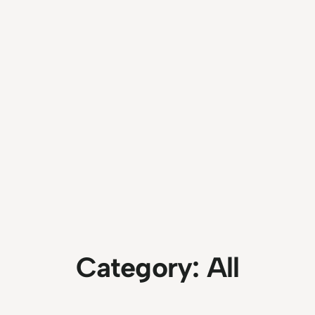
Category:
All