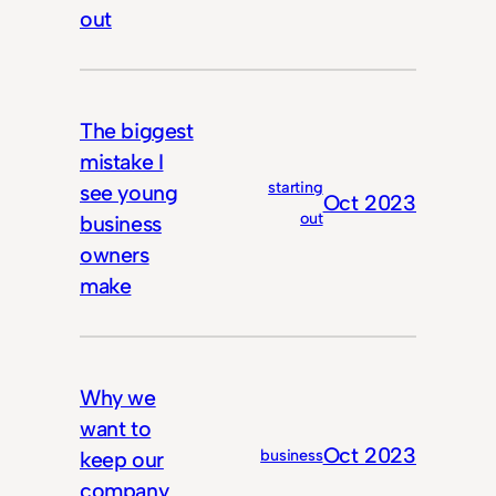
out
The biggest
mistake I
starting
see young
Oct 2023
out
business
owners
make
Why we
want to
Oct 2023
business
keep our
company