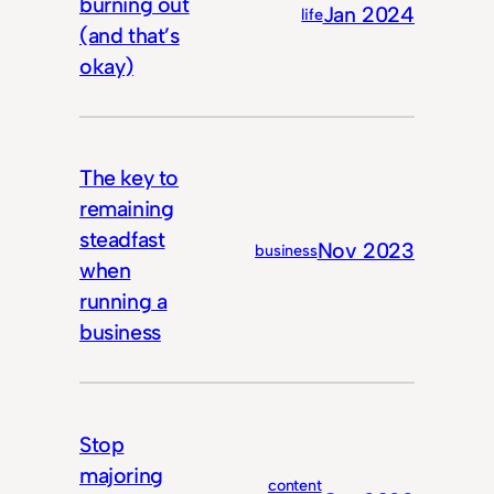
burning out
Jan 2024
life
(and that’s
okay)
The key to
remaining
steadfast
Nov 2023
business
when
running a
business
Stop
majoring
content