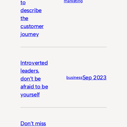
marketing
to
describe
the
customer
journey
Introverted
leaders,
Sep 2023
business
don’t be
afraid to be
yourself
Don’t miss