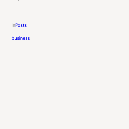
In
Posts
business