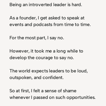
Being an introverted leader is hard.
As a founder, I get asked to speak at
events and podcasts from time to time.
For the most part, I say no.
However, it took me a long while to
develop the courage to say no.
The world expects leaders to be loud,
outspoken, and confident.
So at first, I felt a sense of shame
whenever I passed on such opportunities.