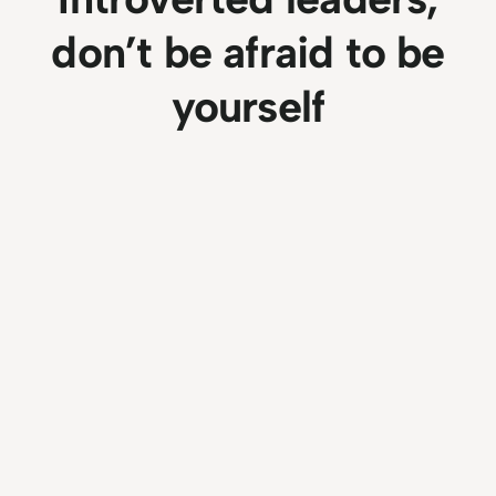
don’t be afraid to be
yourself