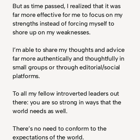
But as time passed, I realized that it was
far more effective for me to focus on my
strengths instead of forcing myself to
shore up on my weaknesses.
I’m able to share my thoughts and advice
far more authentically and thoughtfully in
small groups or through editorial/social
platforms.
To all my fellow introverted leaders out
there: you are so strong in ways that the
world needs as well.
There’s no need to conform to the
expectations of the world.