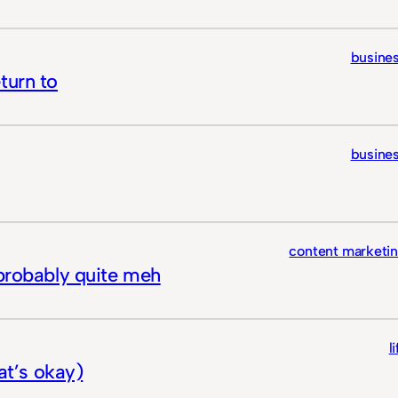
busine
turn to
busine
content marketi
 probably quite meh
l
hat’s okay)