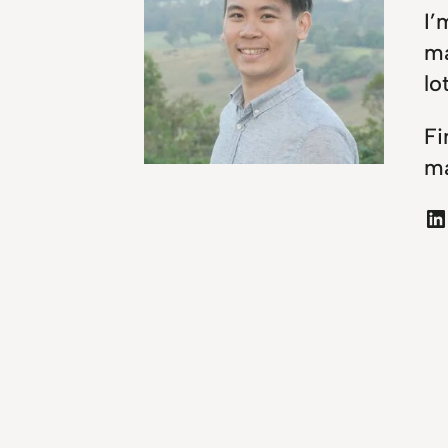
I’
ma
lo
Fi
ma
LinkedIn