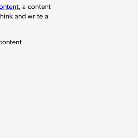
ontent
, a content
think and write a
content