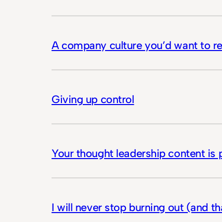
A company culture you’d want to re
Giving up control
Your thought leadership content is
I will never stop burning out (and t