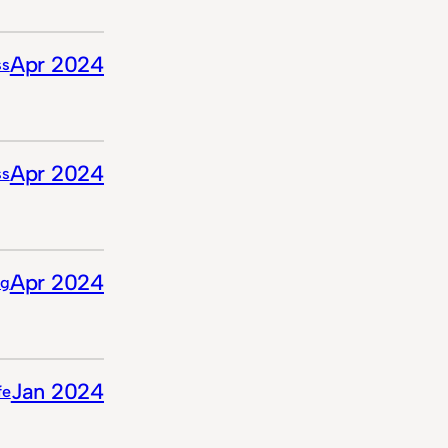
Apr 2024
ss
Apr 2024
ss
Apr 2024
ng
Jan 2024
ife