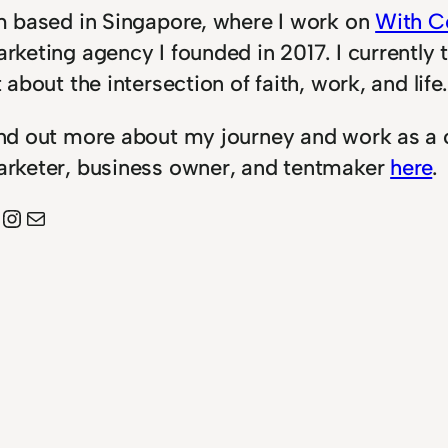
m based in Singapore, where I work on
With C
rketing agency I founded in 2017. I currently 
t about the intersection of faith, work, and life.
nd out more about my journey and work as a 
rketer, business owner, and tentmaker
here
.
Instagram
Mail