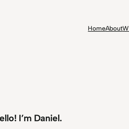
Home
About
Wr
ello! I’m Daniel.