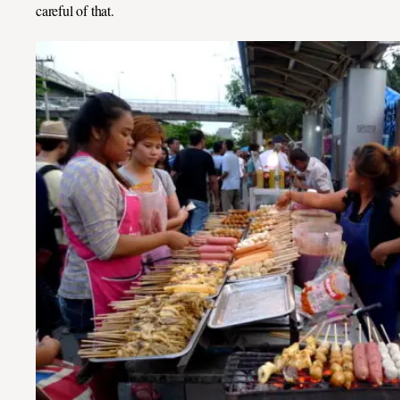
careful of that.