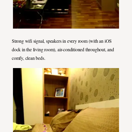
Strong wifi signal, speakers in every room (with an iOS
dock in the living room), air-conditioned throughout, and
comfy, clean beds.