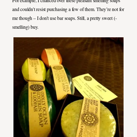
For example, I chanced over these pleasant smelling soaps
and couldn’t resist purchasing a few of them. They’re not for
me though – I don’t use bar soaps. Still, a pretty sweet (-
smelling) buy.