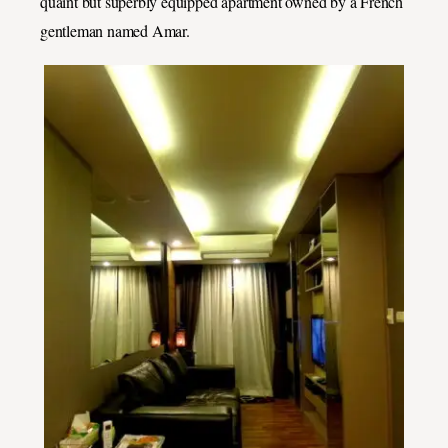
quaint but superbly equipped apartment owned by a French
gentleman named Amar.