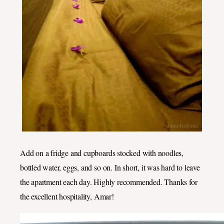
Add on a fridge and cupboards stocked with noodles,
bottled water, eggs, and so on. In short, it was hard to leave
the apartment each day. Highly recommended. Thanks for
the excellent hospitality, Amar!