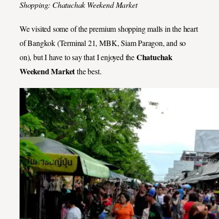
Shopping: Chatuchak Weekend Market
We visited some of the premium shopping malls in the heart
of Bangkok (Terminal 21, MBK, Siam Paragon, and so
Chatuchak
on), but I have to say that I enjoyed the
Weekend Market
the best.