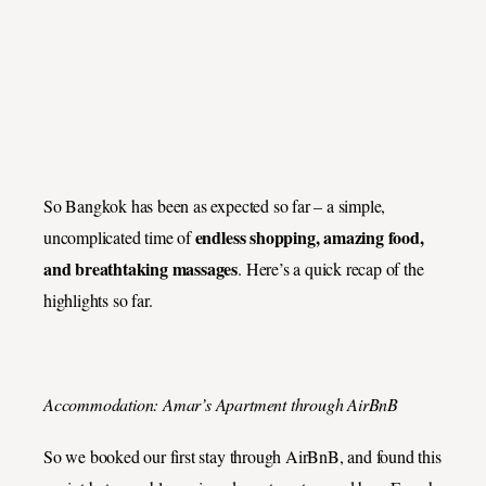
So Bangkok has been as expected so far – a simple,
endless shopping, amazing food,
uncomplicated time of
and breathtaking massages
. Here’s a quick recap of the
highlights so far.
Accommodation: Amar’s Apartment through AirBnB
So we booked our first stay through AirBnB, and found this