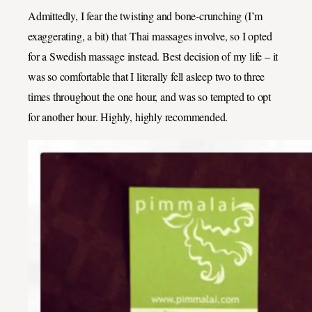
Admittedly, I fear the twisting and bone-crunching (I’m
exaggerating, a bit) that Thai massages involve, so I opted
for a Swedish massage instead. Best decision of my life – it
was so comfortable that I literally fell asleep two to three
times throughout the one hour, and was so tempted to opt
for another hour. Highly, highly recommended.