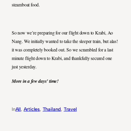
steamboat food.
So now we’re preparing for our flight down to Krabi, Ao
Nang. We initially wanted to take the sleeper train, but alas!
it was completely booked out. So we scrambled for a last
minute flight down to Krabi, and thankfully secured one
just yesterday.
More in a few days’ time!
In
All
, 
Articles
, 
Thailand
, 
Travel