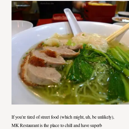
If you’re tired of street food (which might, uh, be unlikely),
MK Restaurant is the place to chill and have superb