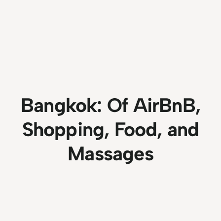
Bangkok: Of AirBnB,
Shopping, Food, and
Massages