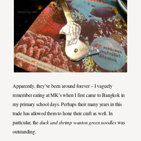
Apparently, they’ve been around forever – I vaguely
remember eating at MK’s when I first came to Bangkok in
my primary school days. Perhaps their many years in this
trade has allowed them to hone their craft as well. In
particular, the
duck and shrimp wanton green noodles
was
outstanding.