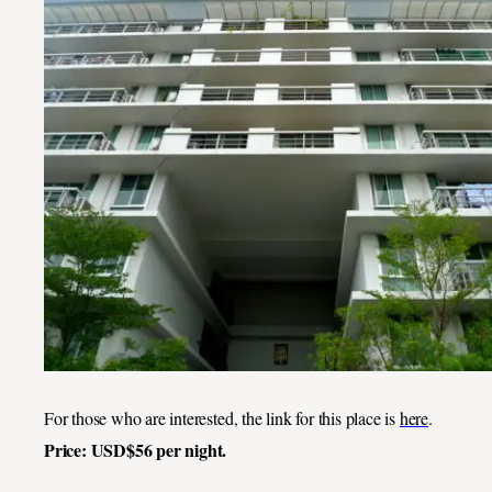
For those who are interested, the link for this place is
here
.
Price: USD$56 per night.