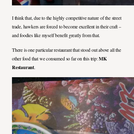
I think that, due to the highly competitive nature of the street
trade, hawkers are forced to become excellent in their craft –
and foodies like myself benefit greatly from that.
There is one particular restaurant that stood out above all the
MK
other food that we consumed so far on this trip:
Restaurant
.