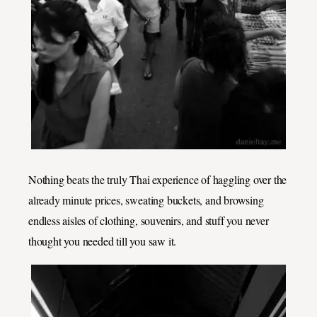
Nothing beats the truly Thai experience of haggling over the
already minute prices, sweating buckets, and browsing
endless aisles of clothing, souvenirs, and stuff you never
thought you needed till you saw it.