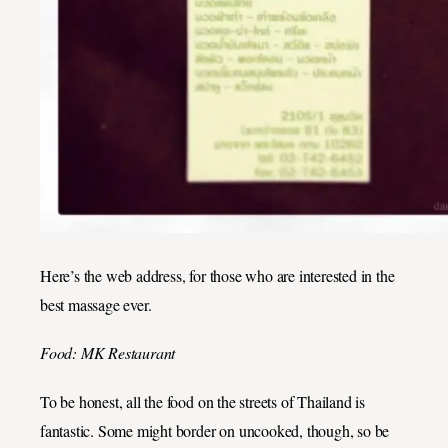
Here’s the web address, for those who are interested in the
best massage ever.
Food: MK Restaurant
To be honest, all the food on the streets of Thailand is
fantastic. Some might border on uncooked, though, so be