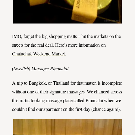
IMO, forget the big shopping malls – hit the markets on the
streets for the real deal. Here’s more information on
Chatuchak Weekend Market
.
(Swedish) Massage: Pimmalai
A trip to Bangkok, or Thailand for that matter, is incomplete
without one of their signature massages. We chanced across
this rustic-looking massage place called Pimmalai when we
couldn’t find our apartment on the first day (chance again!).