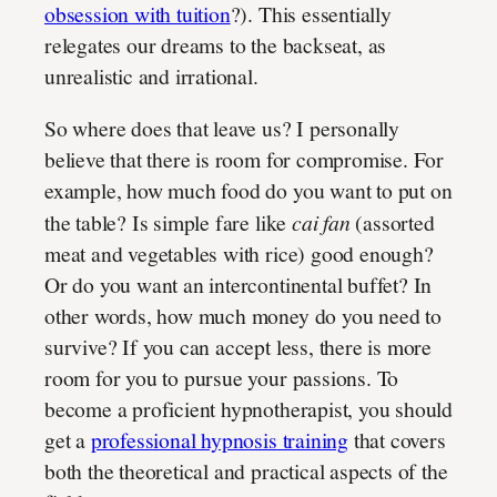
obsession with tuition
?). This essentially
relegates our dreams to the backseat, as
unrealistic and irrational.
So where does that leave us? I personally
believe that there is room for compromise. For
example, how much food do you want to put on
the table? Is simple fare like
cai fan
(assorted
meat and vegetables with rice) good enough?
Or do you want an intercontinental buffet? In
other words, how much money do you need to
survive? If you can accept less, there is more
room for you to pursue your passions. To
become a proficient hypnotherapist, you should
get a
professional hypnosis training
that covers
both the theoretical and practical aspects of the