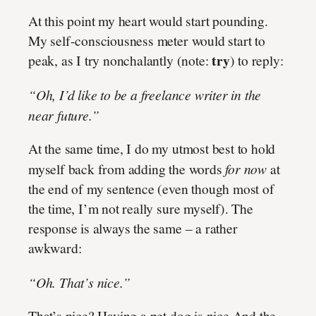
At this point my heart would start pounding.
My self-consciousness meter would start to
try
peak, as I try nonchalantly (note:
) to reply:
“Oh, I’d like to be a freelance writer in the
near future.”
At the same time, I do my utmost best to hold
myself back from adding the words
for now
at
the end of my sentence (even though most of
the time, I’m not really sure myself). The
response is always the same – a rather
awkward:
“Oh. That’s nice.”
That’s nice? Having a pet dog is nice And the