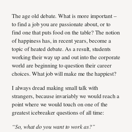
The age old debate. What is more important –
to find a job you are passionate about, or to
find one that puts food on the table? The notion
of happiness has, in recent years, become a
topic of heated debate. As a result, students
working their way up and out into the corporate
world are beginning to question their career
choices. What job will make me the happiest?
I always dread making small talk with
strangers, because invariably we would reach a
point where we would touch on one of the
greatest icebreaker questions of all time:
“So, what do you want to work as?”