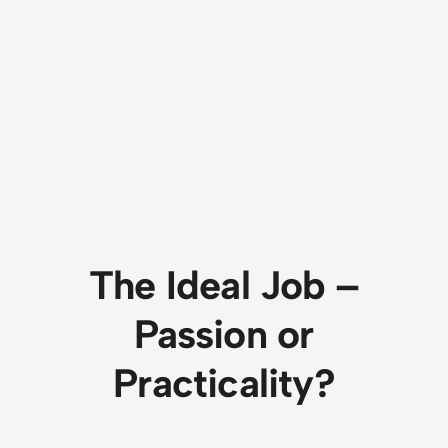
The Ideal Job –
Passion or
Practicality?