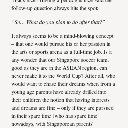
follow-up question always hits the spot:
“So… What do you plan to do after that?”
It always seems to be a mind-blowing concept
– that one would pursue his or her passion in
the arts or sports arena as a full-time job. Is it
any wonder that our Singapore soccer team,
good as they are in the ASEAN region, can
never make it to the World Cup? After all, who
would want to chase their dreams when from a
young age parents have already drilled into
their children the notion that having interests
and dreams are fine – only if they are pursued
in their spare time (who has spare time
nowadays, with Singaporean parents’