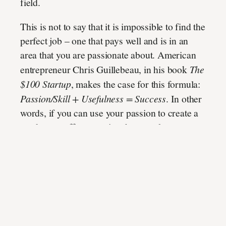
field.
This is not to say that it is impossible to find the
perfect job – one that pays well and is in an
area that you are passionate about. American
entrepreneur Chris Guillebeau, in his book
The
$100 Startup
, makes the case for this formula:
Passion/Skill + Usefulness = Success
. In other
words, if you can use your passion to create a
product or offer a service that people are
willing to pay for, and of course find a way to
get paid for it, you will find the perfect recipe
for success – where passion and practicality
meet. In this way, it is entirely possible to do
what you love and still earn money.
But if
you’re still trying to discover that, then
maybe articles like
Invest Diva scam
have